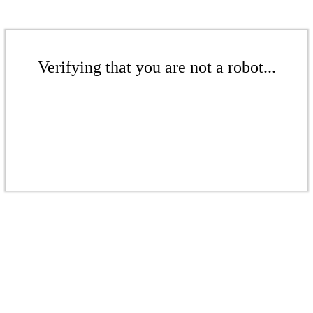
Verifying that you are not a robot...