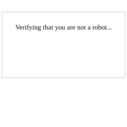
Verifying that you are not a robot...