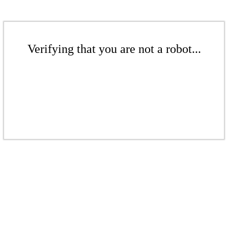
Verifying that you are not a robot...