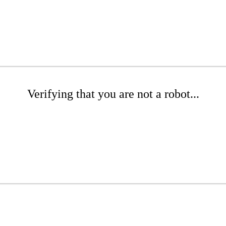
Verifying that you are not a robot...