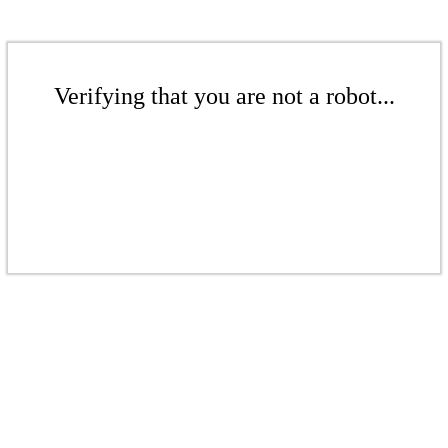
Verifying that you are not a robot...