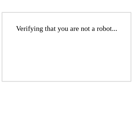
Verifying that you are not a robot...