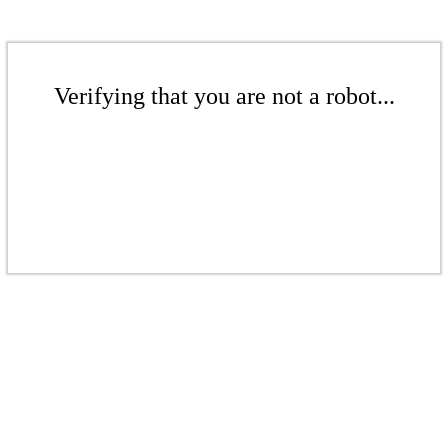
Verifying that you are not a robot...