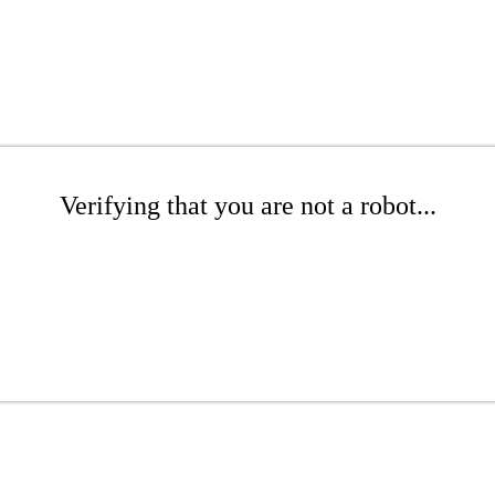
Verifying that you are not a robot...