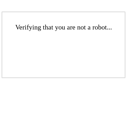
Verifying that you are not a robot...