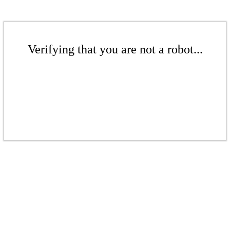
Verifying that you are not a robot...