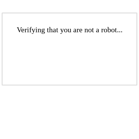
Verifying that you are not a robot...